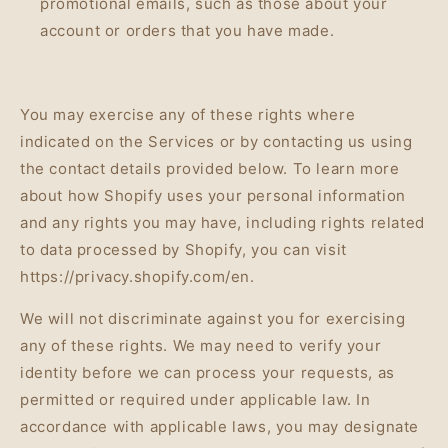
promotional emails, such as those about your
account or orders that you have made.
You may exercise any of these rights where
indicated on the Services or by contacting us using
the contact details provided below. To learn more
about how Shopify uses your personal information
and any rights you may have, including rights related
to data processed by Shopify, you can visit
https://privacy.shopify.com/en.
We will not discriminate against you for exercising
any of these rights. We may need to verify your
identity before we can process your requests, as
permitted or required under applicable law. In
accordance with applicable laws, you may designate