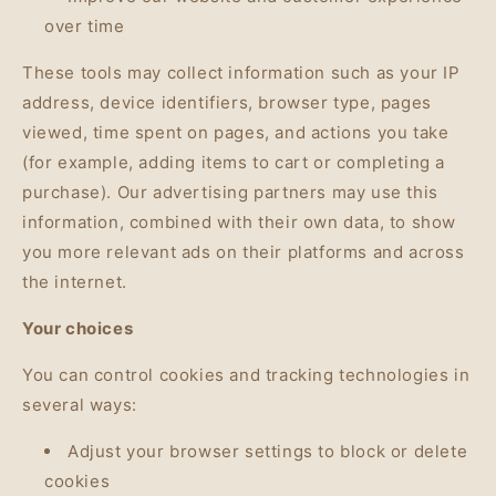
over time
These tools may collect information such as your IP
address, device identifiers, browser type, pages
viewed, time spent on pages, and actions you take
(for example, adding items to cart or completing a
purchase). Our advertising partners may use this
information, combined with their own data, to show
you more relevant ads on their platforms and across
the internet.
Your choices
You can control cookies and tracking technologies in
several ways:
Adjust your browser settings to block or delete
cookies