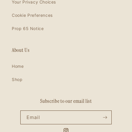
Your Privacy Choices
Cookie Preferences
Prop 65 Notice
About Us
Home
Shop
Subscribe to our email list
Email