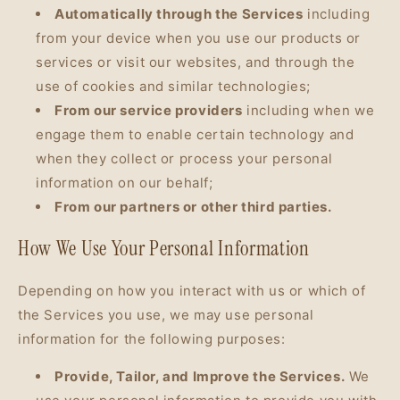
Automatically through the Services
including
from your device when you use our products or
services or visit our websites, and through the
use of cookies and similar technologies;
From our service providers
including when we
engage them to enable certain technology and
when they collect or process your personal
information on our behalf;
From our partners or other third parties.
How We Use Your Personal Information
Depending on how you interact with us or which of
the Services you use, we may use personal
information for the following purposes:
Provide, Tailor, and Improve the Services.
We