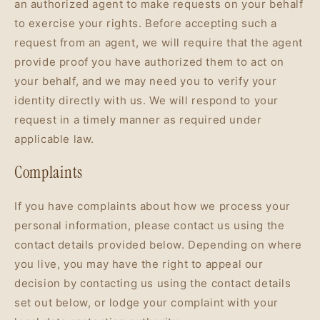
an authorized agent to make requests on your behalf
to exercise your rights. Before accepting such a
request from an agent, we will require that the agent
provide proof you have authorized them to act on
your behalf, and we may need you to verify your
identity directly with us. We will respond to your
request in a timely manner as required under
applicable law.
Complaints
If you have complaints about how we process your
personal information, please contact us using the
contact details provided below. Depending on where
you live, you may have the right to appeal our
decision by contacting us using the contact details
set out below, or lodge your complaint with your