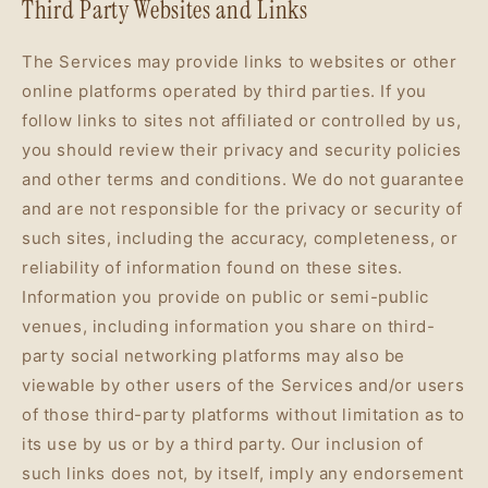
Third Party Websites and Links
The Services may provide links to websites or other
online platforms operated by third parties. If you
follow links to sites not affiliated or controlled by us,
you should review their privacy and security policies
and other terms and conditions. We do not guarantee
and are not responsible for the privacy or security of
such sites, including the accuracy, completeness, or
reliability of information found on these sites.
Information you provide on public or semi-public
venues, including information you share on third-
party social networking platforms may also be
viewable by other users of the Services and/or users
of those third-party platforms without limitation as to
its use by us or by a third party. Our inclusion of
such links does not, by itself, imply any endorsement