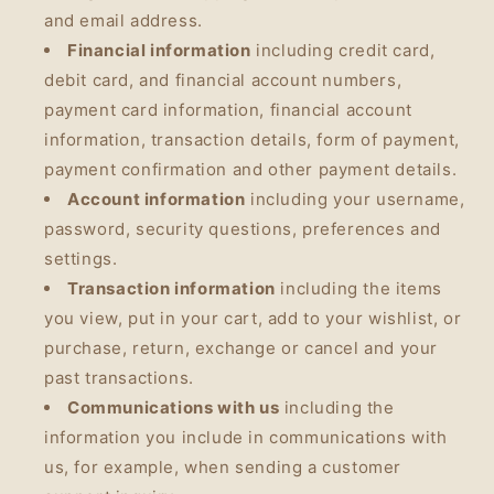
and email address.
Financial information
including credit card,
debit card, and financial account numbers,
payment card information, financial account
information, transaction details, form of payment,
payment confirmation and other payment details.
Account information
including your username,
password, security questions, preferences and
settings.
Transaction information
including the items
you view, put in your cart, add to your wishlist, or
purchase, return, exchange or cancel and your
past transactions.
Communications with us
including the
information you include in communications with
us, for example, when sending a customer