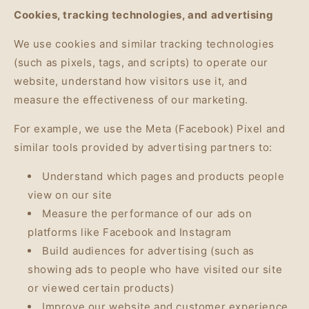
Cookies, tracking technologies, and advertising
We use cookies and similar tracking technologies
(such as pixels, tags, and scripts) to operate our
website, understand how visitors use it, and
measure the effectiveness of our marketing.
For example, we use the Meta (Facebook) Pixel and
similar tools provided by advertising partners to:
Understand which pages and products people
view on our site
Measure the performance of our ads on
platforms like Facebook and Instagram
Build audiences for advertising (such as
showing ads to people who have visited our site
or viewed certain products)
Improve our website and customer experience