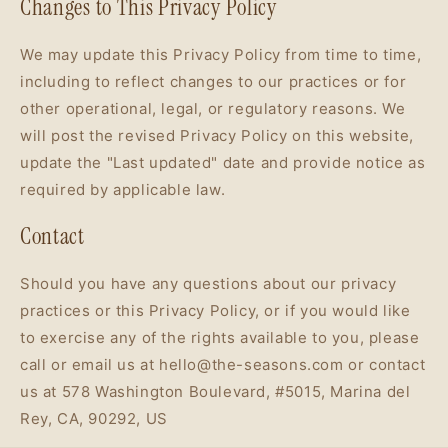
Changes to This Privacy Policy
We may update this Privacy Policy from time to time,
including to reflect changes to our practices or for
other operational, legal, or regulatory reasons. We
will post the revised Privacy Policy on this website,
update the "Last updated" date and provide notice as
required by applicable law.
Contact
Should you have any questions about our privacy
practices or this Privacy Policy, or if you would like
to exercise any of the rights available to you, please
call or email us at hello@the-seasons.com or contact
us at 578 Washington Boulevard, #5015, Marina del
Rey, CA, 90292, US