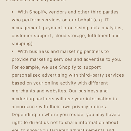
With Shopify, vendors and other third parties
who perform services on our behalf (e.g. IT
management, payment processing, data analytics,
customer support, cloud storage, fulfillment and
shipping).
With business and marketing partners to
provide marketing services and advertise to you.
For example, we use Shopify to support
personalized advertising with third-party services
based on your online activity with different
merchants and websites. Our business and
marketing partners will use your information in
accordance with their own privacy notices.
Depending on where you reside, you may have a
right to direct us not to share information about
you to show you targeted advertisements and