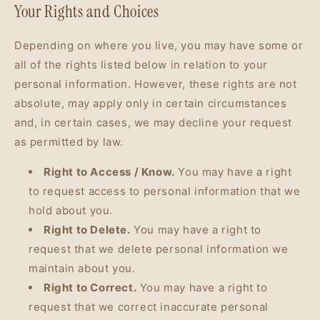
Your Rights and Choices
Depending on where you live, you may have some or
all of the rights listed below in relation to your
personal information. However, these rights are not
absolute, may apply only in certain circumstances
and, in certain cases, we may decline your request
as permitted by law.
Right to Access / Know.
You may have a right
to request access to personal information that we
hold about you.
Right to Delete.
You may have a right to
request that we delete personal information we
maintain about you.
Right to Correct.
You may have a right to
request that we correct inaccurate personal