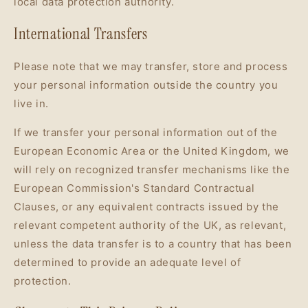
local data protection authority.
International Transfers
Please note that we may transfer, store and process
your personal information outside the country you
live in.
If we transfer your personal information out of the
European Economic Area or the United Kingdom, we
will rely on recognized transfer mechanisms like the
European Commission's Standard Contractual
Clauses, or any equivalent contracts issued by the
relevant competent authority of the UK, as relevant,
unless the data transfer is to a country that has been
determined to provide an adequate level of
protection.