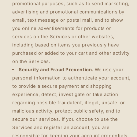
promotional purposes, such as to send marketing,
advertising and promotional communications by
email, text message or postal mail, and to show
you online advertisements for products or
services on the Services or other websites,
including based on items you previously have
purchased or added to your cart and other activity
on the Services.
Security and Fraud Prevention.
We use your
personal information to authenticate your account,
to provide a secure payment and shopping
experience, detect, investigate or take action
regarding possible fraudulent, illegal, unsafe, or
malicious activity, protect public safety, and to
secure our services. If you choose to use the
Services and register an account, you are
responsible for keeping your account credentials