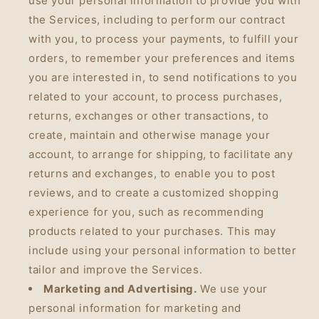
use your personal information to provide you with
the Services, including to perform our contract
with you, to process your payments, to fulfill your
orders, to remember your preferences and items
you are interested in, to send notifications to you
related to your account, to process purchases,
returns, exchanges or other transactions, to
create, maintain and otherwise manage your
account, to arrange for shipping, to facilitate any
returns and exchanges, to enable you to post
reviews, and to create a customized shopping
experience for you, such as recommending
products related to your purchases. This may
include using your personal information to better
tailor and improve the Services.
Marketing and Advertising.
We use your
personal information for marketing and