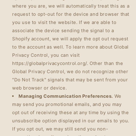
where you are, we will automatically treat this as a
request to opt-out for the device and browser that
you use to visit the website. If we are able to
associate the device sending the signal to a
Shopify account, we will apply the opt out request
to the account as well. To learn more about Global
Privacy Control, you can visit
https://globalprivacycontrol.org/. Other than the
Global Privacy Control, we do not recognize other
"Do Not Track" signals that may be sent from your
web browser or device.
Managing Communication Preferences.
We
may send you promotional emails, and you may
opt out of receiving these at any time by using the
unsubscribe option displayed in our emails to you.
If you opt out, we may still send you non-