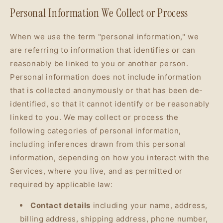
Personal Information We Collect or Process
When we use the term "personal information," we
are referring to information that identifies or can
reasonably be linked to you or another person.
Personal information does not include information
that is collected anonymously or that has been de-
identified, so that it cannot identify or be reasonably
linked to you. We may collect or process the
following categories of personal information,
including inferences drawn from this personal
information, depending on how you interact with the
Services, where you live, and as permitted or
required by applicable law:
Contact details
including your name, address,
billing address, shipping address, phone number,