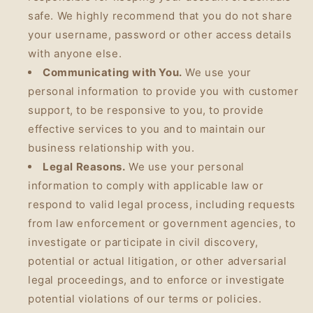
safe. We highly recommend that you do not share
your username, password or other access details
with anyone else.
Communicating with You.
We use your
personal information to provide you with customer
support, to be responsive to you, to provide
effective services to you and to maintain our
business relationship with you.
Legal Reasons.
We use your personal
information to comply with applicable law or
respond to valid legal process, including requests
from law enforcement or government agencies, to
investigate or participate in civil discovery,
potential or actual litigation, or other adversarial
legal proceedings, and to enforce or investigate
potential violations of our terms or policies.