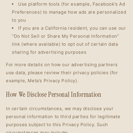
Use platform tools (for example, Facebook’s Ad
Preferences) to manage how ads are personalized
to you
If you are a California resident, you can use our
“Do Not Sell or Share My Personal Information”
link (where available) to opt out of certain data
sharing for advertising purposes
For more details on how our advertising partners
use data, please review their privacy policies (for
example, Meta’s Privacy Policy).
How We Disclose Personal Information
In certain circumstances, we may disclose your
personal information to third parties for legitimate
purposes subject to this Privacy Policy. Such
circumstances may include: