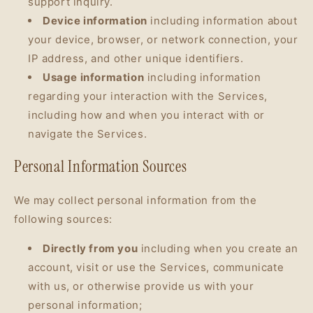
support inquiry.
Device information
including information about
your device, browser, or network connection, your
IP address, and other unique identifiers.
Usage information
including information
regarding your interaction with the Services,
including how and when you interact with or
navigate the Services.
Personal Information Sources
We may collect personal information from the
following sources:
Directly from you
including when you create an
account, visit or use the Services, communicate
with us, or otherwise provide us with your
personal information;