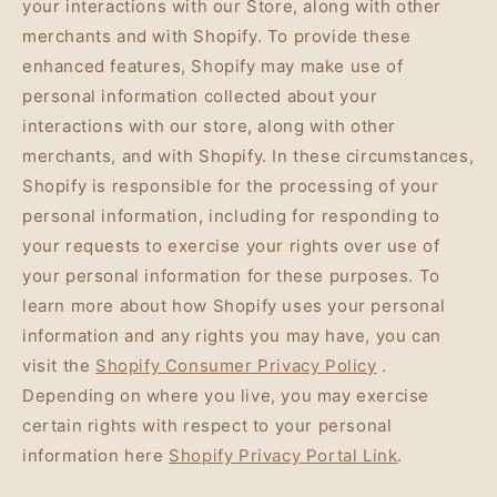
your interactions with our Store, along with other
merchants and with Shopify. To provide these
enhanced features, Shopify may make use of
personal information collected about your
interactions with our store, along with other
merchants, and with Shopify. In these circumstances,
Shopify is responsible for the processing of your
personal information, including for responding to
your requests to exercise your rights over use of
your personal information for these purposes. To
learn more about how Shopify uses your personal
information and any rights you may have, you can
visit the
Shopify Consumer Privacy Policy
.
Depending on where you live, you may exercise
certain rights with respect to your personal
information here
Shopify Privacy Portal Link
.