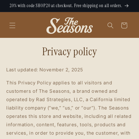
Skip to
20% with code SHOP20 at checkout. Free shipping on all orders.
content
Cart
Privacy policy
Last updated: November 2, 2025
This Privacy Policy applies to all visitors and
customers of The Seasons, a brand owned and
operated by Rad Strategies, LLC, a California limited
liability company (“we,” “us,” or “our”). The Seasons
operates this store and website, including all related
information, content, features, tools, products and
services, in order to provide you, the customer, with