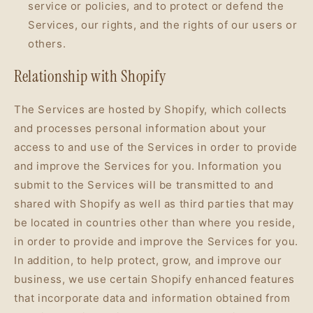
service or policies, and to protect or defend the
Services, our rights, and the rights of our users or
others.
Relationship with Shopify
The Services are hosted by Shopify, which collects
and processes personal information about your
access to and use of the Services in order to provide
and improve the Services for you. Information you
submit to the Services will be transmitted to and
shared with Shopify as well as third parties that may
be located in countries other than where you reside,
in order to provide and improve the Services for you.
In addition, to help protect, grow, and improve our
business, we use certain Shopify enhanced features
that incorporate data and information obtained from