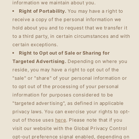
information we maintain about you.
Right of Portability.
You may have a right to
receive a copy of the personal information we
hold about you and to request that we transfer it
to a third party, in certain circumstances and with
certain exceptions.
Right to Opt out of Sale or Sharing for
Targeted Advertising.
Depending on where you
reside, you may have a right to opt out of the
"sale" or "share" of your personal information or
to opt out of the processing of your personal
information for purposes considered to be
"targeted advertising", as defined in applicable
privacy laws. You can exercise your rights to opt-
out of those uses
here
. Please note that if you
visit our website with the Global Privacy Control
opt-out preference signal enabled, depending on