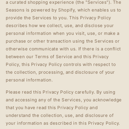
a curated shopping experience (the "Services"). The
Seasons is powered by Shopify, which enables us to
provide the Services to you. This Privacy Policy
describes how we collect, use, and disclose your
personal information when you visit, use, or make a
purchase or other transaction using the Services or
otherwise communicate with us. If there is a conflict
between our Terms of Service and this Privacy
Policy, this Privacy Policy controls with respect to
the collection, processing, and disclosure of your
personal information.
Please read this Privacy Policy carefully. By using
and accessing any of the Services, you acknowledge
that you have read this Privacy Policy and
understand the collection, use, and disclosure of
your information as described in this Privacy Policy.