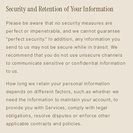
Security and Retention of Your Information
Please be aware that no security measures are
perfect or impenetrable, and we cannot guarantee
"perfect security." In addition, any information you
send to us may not be secure while in transit. We
recommend that you do not use unsecure channels
to communicate sensitive or confidential information
to us.
How long we retain your personal information
depends on different factors, such as whether we
need the information to maintain your account, to
provide you with Services, comply with legal
obligations, resolve disputes or enforce other
applicable contracts and policies.