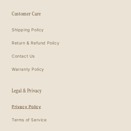
Customer Care
Shipping Policy
Return & Refund Policy
Contact Us
Warranty Policy
Legal & Privacy
Privacy Policy
Terms of Service