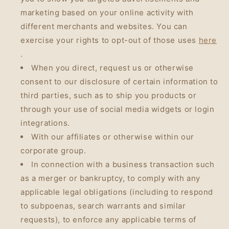
marketing based on your online activity with
different merchants and websites. You can
exercise your rights to opt-out of those uses
here
.
When you direct, request us or otherwise
consent to our disclosure of certain information to
third parties, such as to ship you products or
through your use of social media widgets or login
integrations.
With our affiliates or otherwise within our
corporate group.
In connection with a business transaction such
as a merger or bankruptcy, to comply with any
applicable legal obligations (including to respond
to subpoenas, search warrants and similar
requests), to enforce any applicable terms of