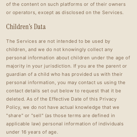
of the content on such platforms or of their owners
or operators, except as disclosed on the Services.
Children's Data
The Services are not intended to be used by
children, and we do not knowingly collect any
personal information about children under the age of
majority in your jurisdiction. If you are the parent or
guardian of a child who has provided us with their
personal information, you may contact us using the
contact details set out below to request that it be
deleted. As of the Effective Date of this Privacy
Policy, we do not have actual knowledge that we
"share" or "sell" (as those terms are defined in
applicable law) personal information of individuals
under 16 years of age.